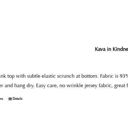
Kava in Kindne
nk top with subtle elastic scrunch at bottom. Fabric is 93
r and hang dry. Easy care, no wrinkle jersey fabric, great 
ons
Details