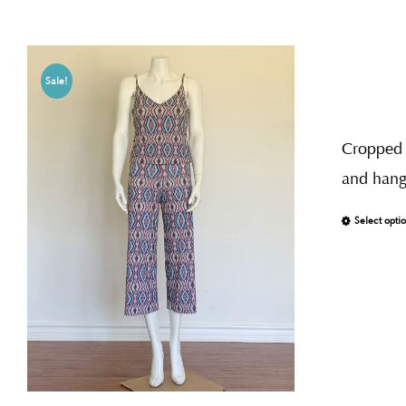
Sale!
Cropped j
and hang 
Select opti