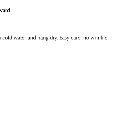
eward
cold water and hang dry. Easy care, no wrinkle