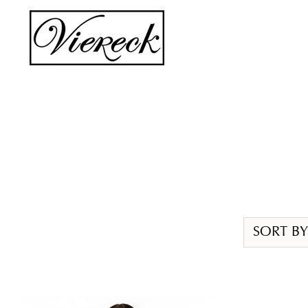
Skip
to
content
SORT BY