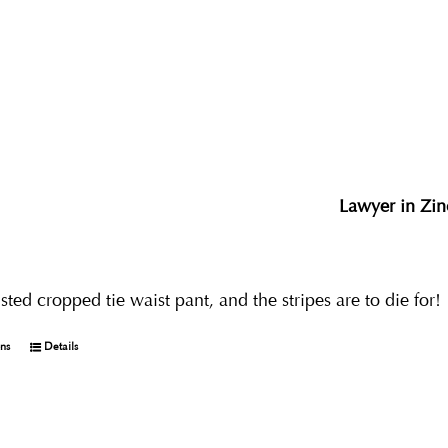
Lawyer in Zin
ted cropped tie waist pant, and the stripes are to die for!
ons
Details