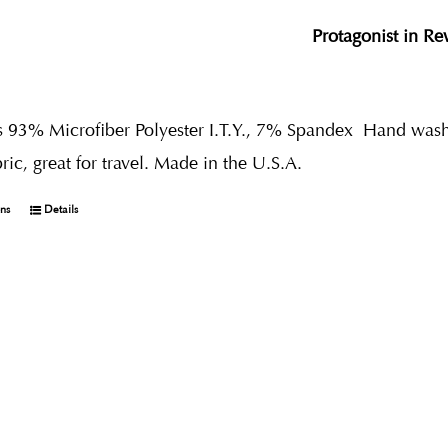
Protagonist in R
s 93% Microfiber Polyester I.T.Y., 7% Spandex
Hand wash 
bric, great for travel. Made in the U.S.A.
ons
Details