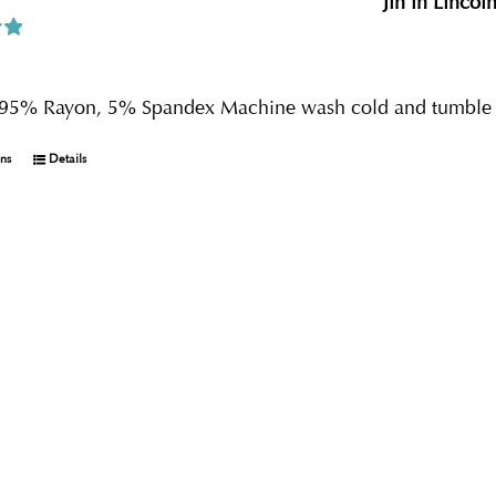
Jin in Lincol
0
s 95% Rayon, 5% Spandex Machine wash cold and tumble 
ons
Details