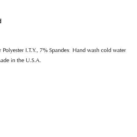
d
r Polyester I.T.Y., 7% Spandex
Hand wash cold water
Made in the U.S.A.