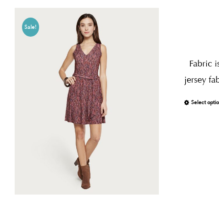
Sale!
Fabric i
jersey fa
Select opti