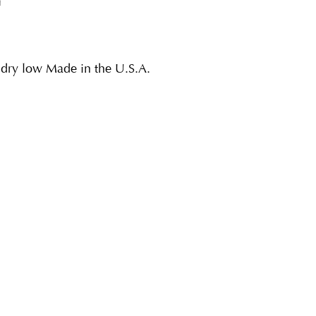
n
dry low Made in the U.S.A.