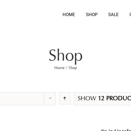
HOME
SHOP
SALE
Shop
Home
/
Shop
SHOW
12 PRODUC