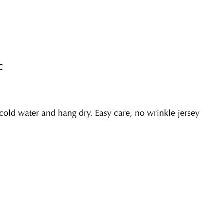
C
ld water and hang dry. Easy care, no wrinkle jersey