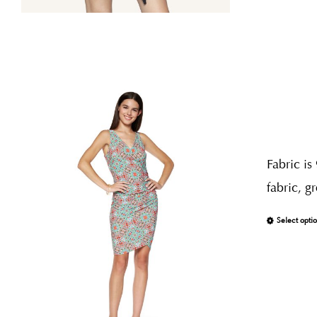
Fabric is
fabric, g
Select opti