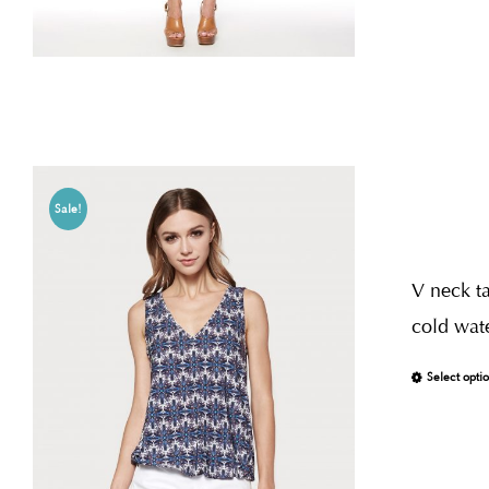
Sale!
V neck ta
cold wate
Select opti