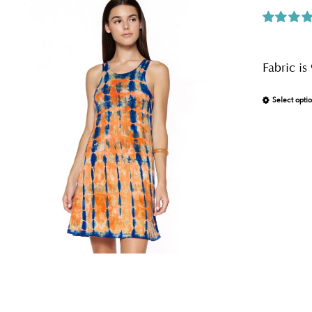
Rated
5.0
out of 5
Fabric i
Select opti