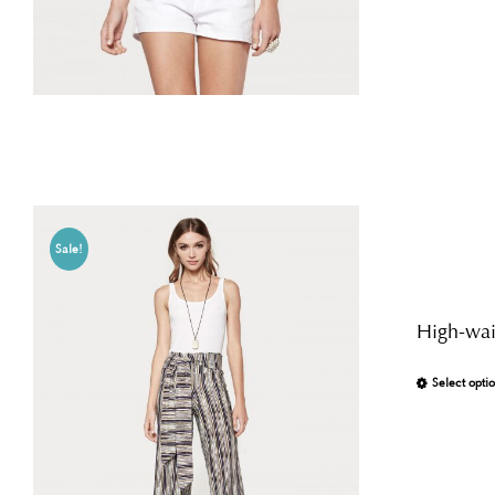
Sale!
High-wais
Select opti