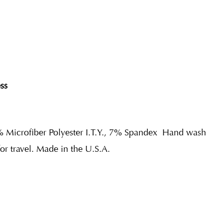
ss
% Microfiber Polyester I.T.Y., 7% Spandex
Hand wash
for travel. Made in the U.S.A.