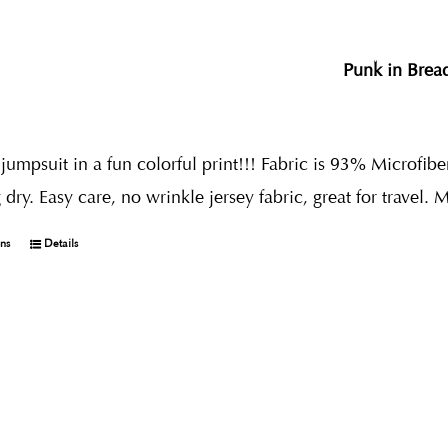
Punk in Brea
umpsuit in a fun colorful print!!! Fabric is 93% Microfibe
dry. Easy care, no wrinkle jersey fabric, great for travel. 
ons
Details