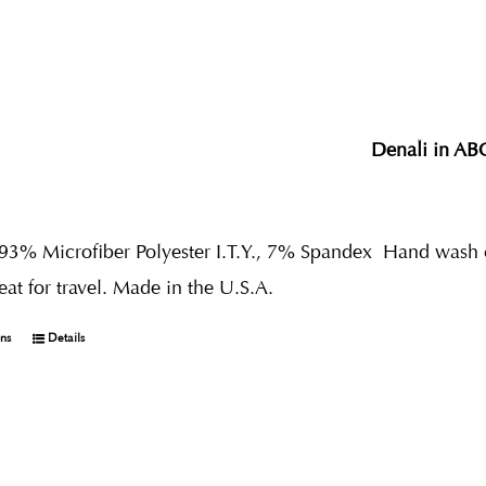
Denali in AB
 93% Microfiber Polyester I.T.Y., 7% Spandex
Hand wash co
reat for travel. Made in the U.S.A.
ons
Details