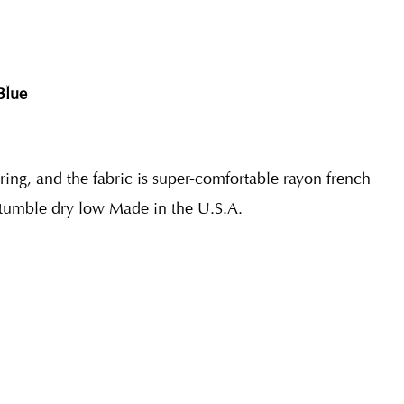
Blue
ering, and the fabric is super-comfortable rayon french
tumble dry low Made in the U.S.A.