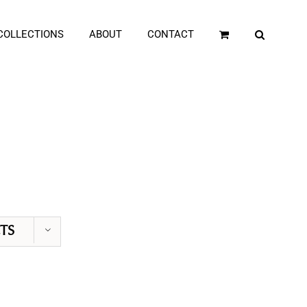
COLLECTIONS
ABOUT
CONTACT
TS