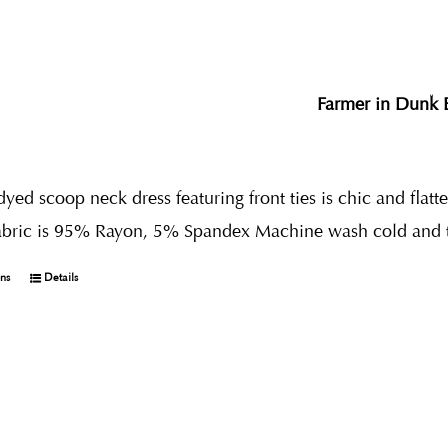
Farmer in Dunk 
dyed scoop neck dress featuring front ties is chic and flatt
abric is 95% Rayon, 5% Spandex Machine wash cold and 
ons
Details