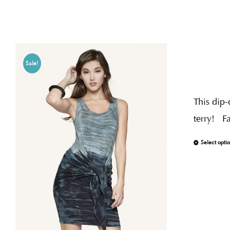
Sale!
This dip-
terry! F
Select opti