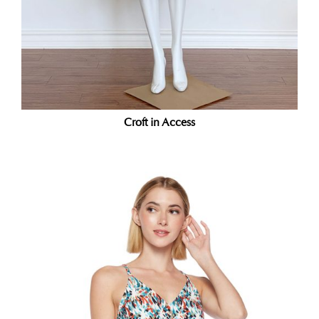
Croft in Access