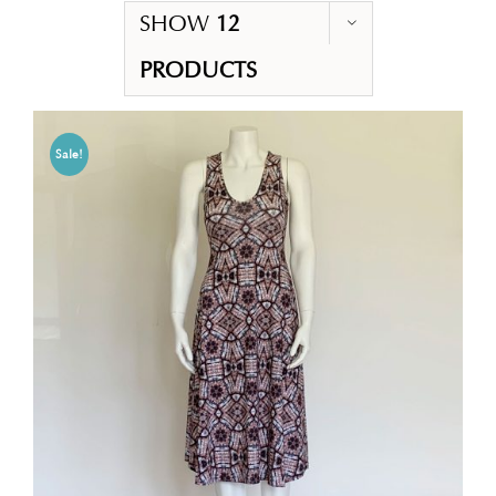
SHOW
12
PRODUCTS
Sale!