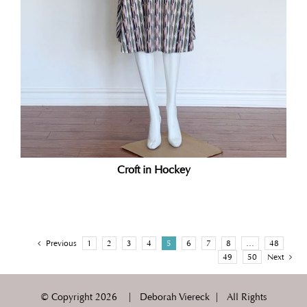
Croft in Hockey
Previous
1
2
3
4
5
6
7
8
…
48
49
50
Next
© Copyright
2026 | Deborah Viereck | All Rights