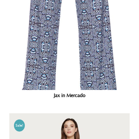
Jax in Mercado
Sale!