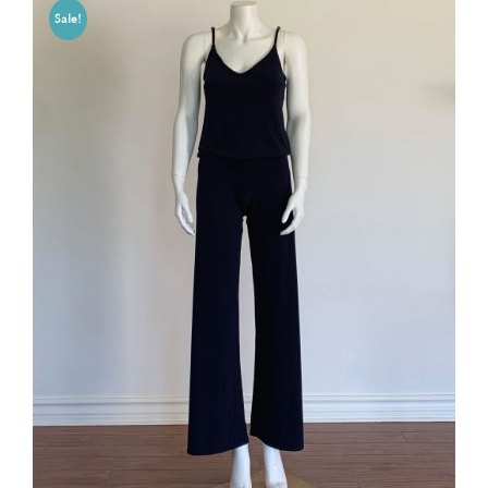
Sale!