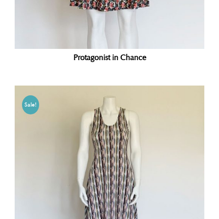
Protagonist in Chance
Sale!