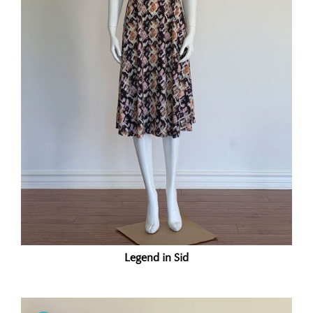
Legend in Sid