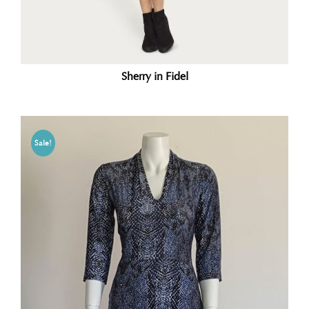
Sherry in Fidel
Sale!