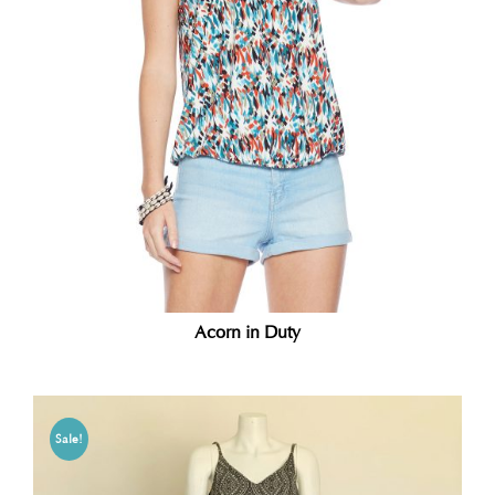
Acorn in Duty
Sale!