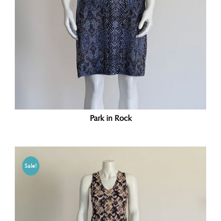
Park in Rock
Sale!