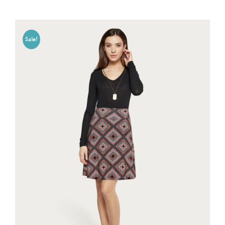
Sale!