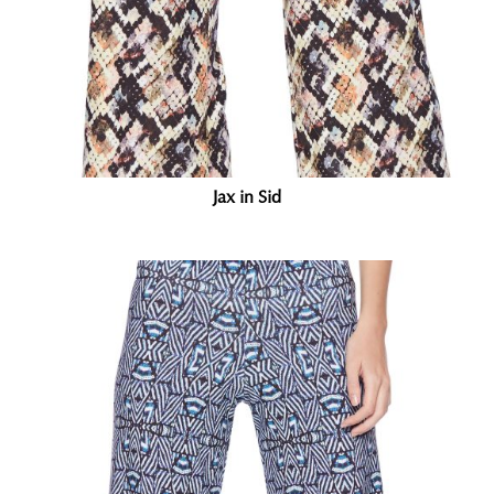
Jax in Sid