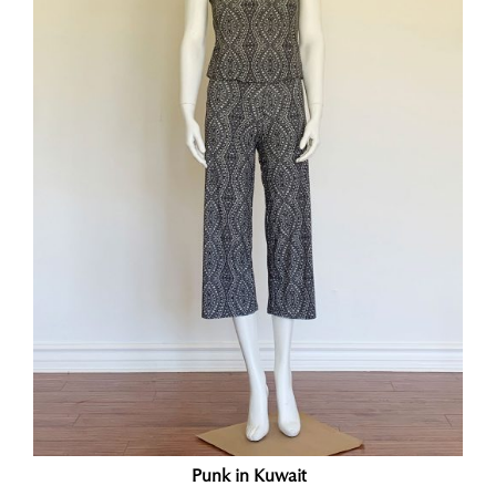
Punk in Kuwait