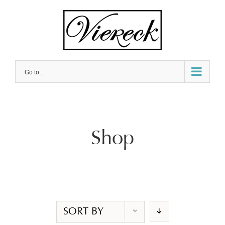
Skip
to
content
Go to...
Shop
SORT BY