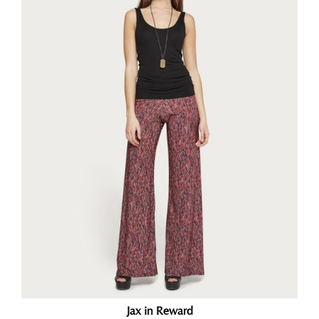
Jax in Reward