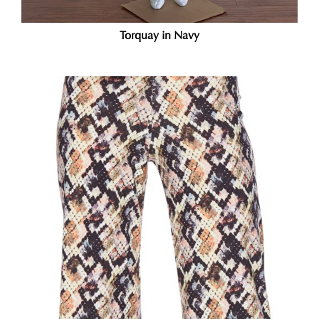
Torquay in Navy