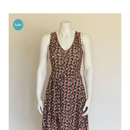
Sale!