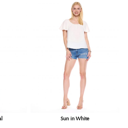
al
Sun in White