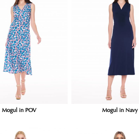
Mogul in POV
Mogul in Navy