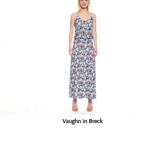
Vaughn in Breck