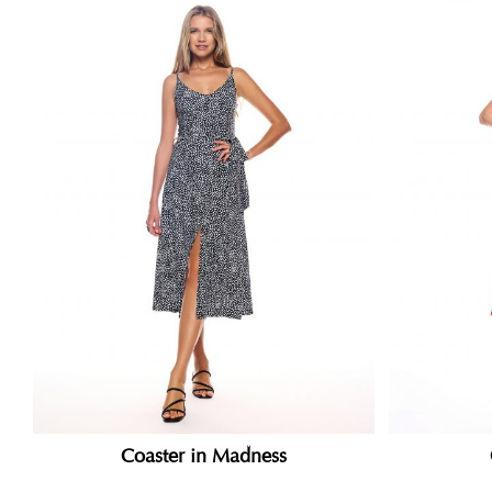
Coaster in Madness