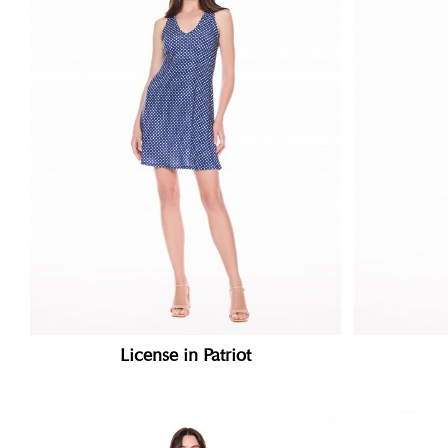
License in Patriot