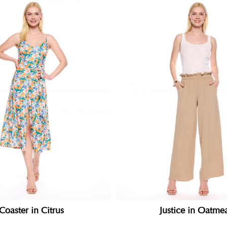
Coaster in Citrus
Justice in Oatme