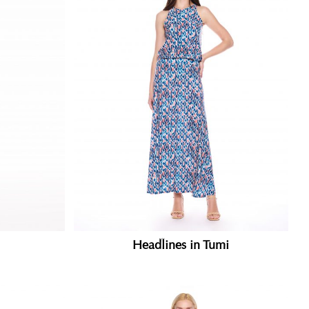
Headlines in Tumi