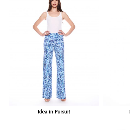
Idea in Pursuit