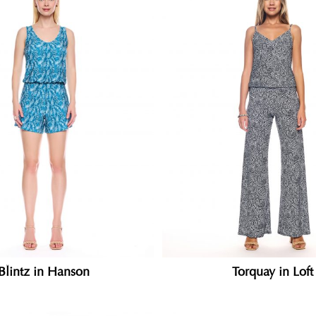
Blintz in Hanson
Torquay in Loft