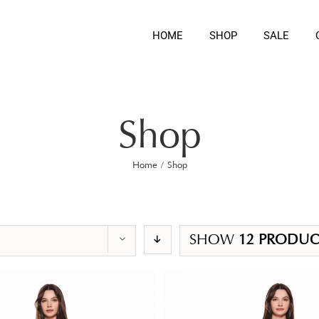
HOME
SHOP
SALE
Shop
Home
/
Shop
SHOW
12 PRODUC