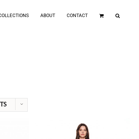
COLLECTIONS
ABOUT
CONTACT
TS