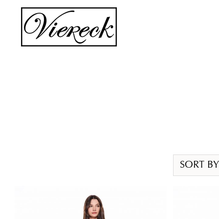
Skip
to
content
SORT BY