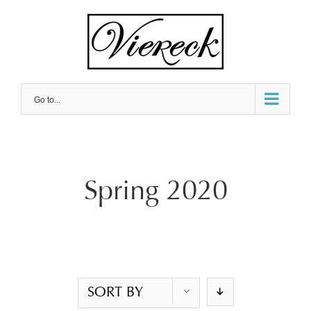
Skip
to
content
Go to...
Spring 2020
SORT BY