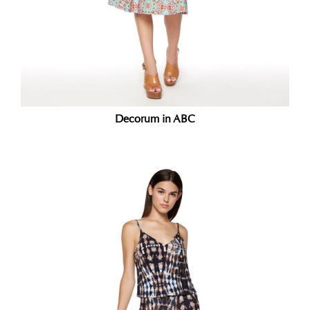
Decorum in ABC