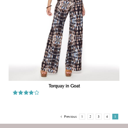
Torquay in Goat
Rated
4.00
out of
5
Previous
1
2
3
4
5