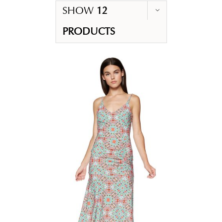
SHOW
12
PRODUCTS