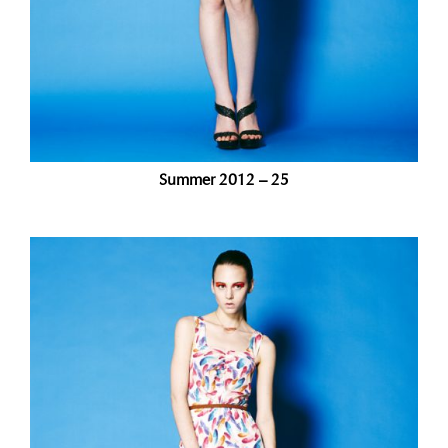
Summer 2012 – 25