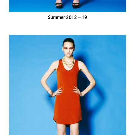
Summer 2012 – 19