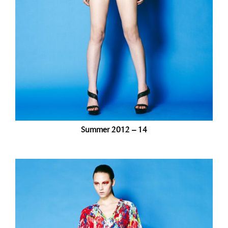
Summer 2012 – 14