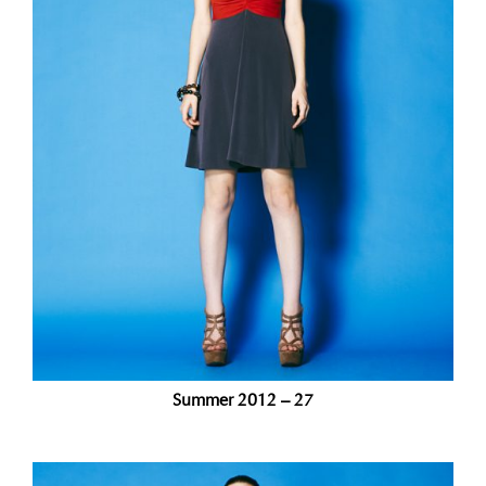
Summer 2012 – 27