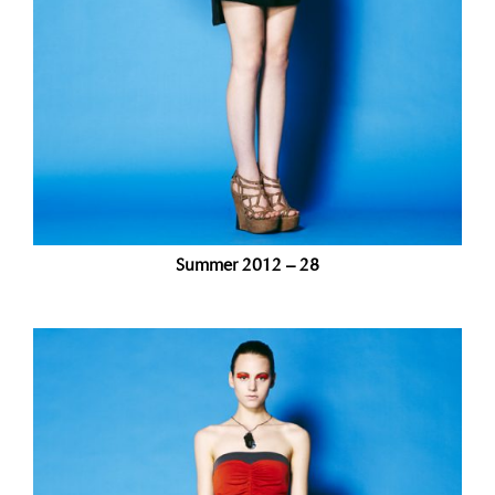
Summer 2012 – 28