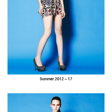
Summer 2012 – 17