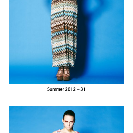
Summer 2012 – 31