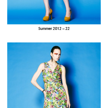
Summer 2012 – 22