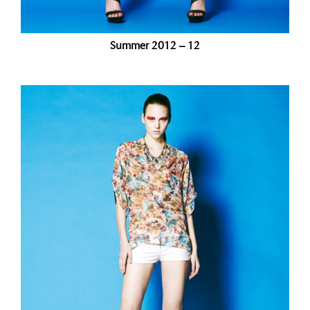
Summer 2012 – 12