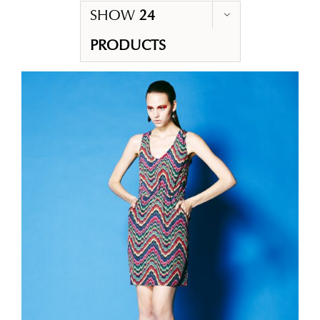
SHOW
24
PRODUCTS