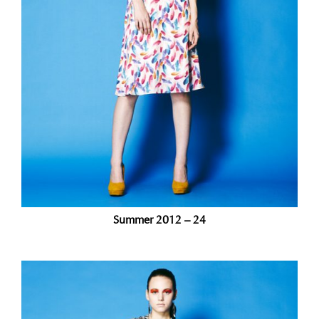
Summer 2012 – 24