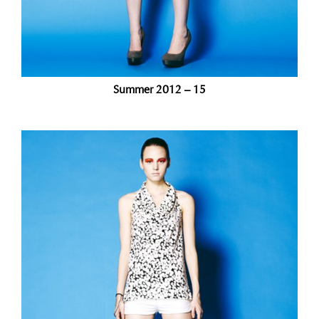
Summer 2012 – 15