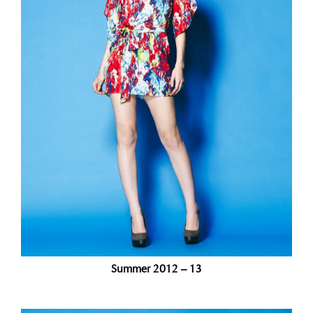
Summer 2012 – 13