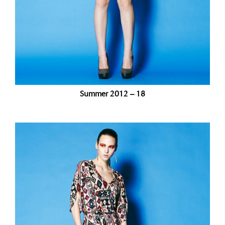
Summer 2012 – 18