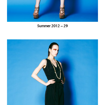
Summer 2012 – 29