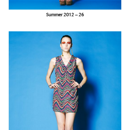
Summer 2012 – 26