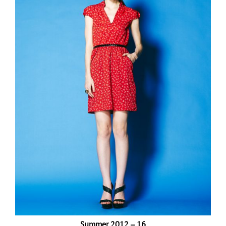
Summer 2012 – 16