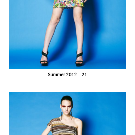
Summer 2012 – 21