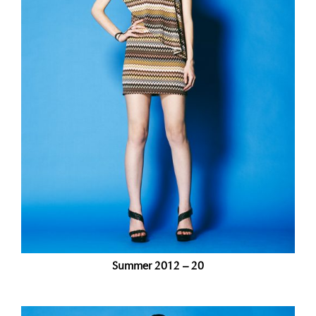
Summer 2012 – 20