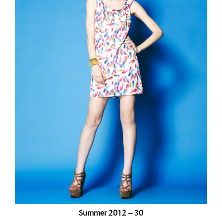
Summer 2012 – 30