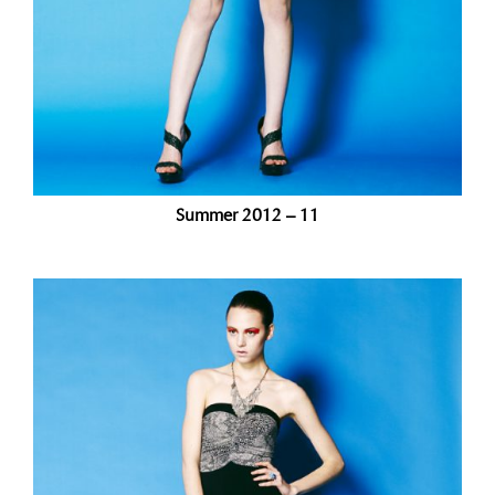
Summer 2012 – 11