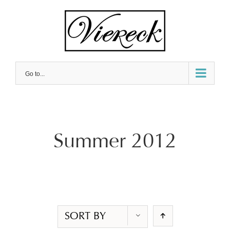
Skip
to
content
Go to...
Summer 2012
SORT BY