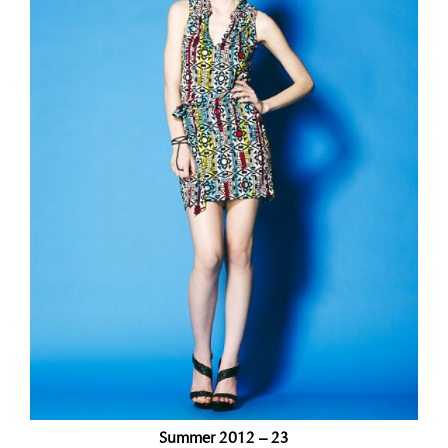
Summer 2012 – 23