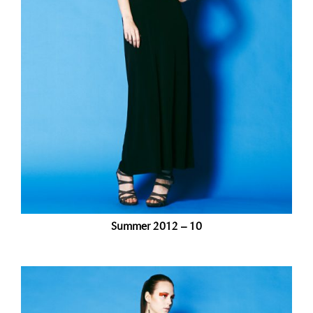
Summer 2012 – 10