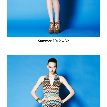
Summer 2012 – 32