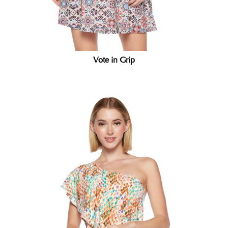
Vote in Grip