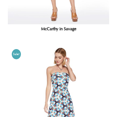
McCarthy in Savage
Sale!