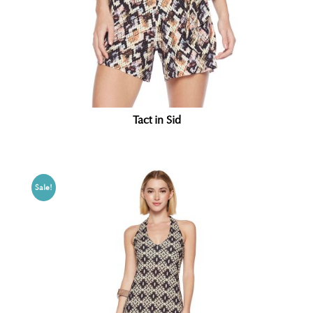
Tact in Sid
Sale!