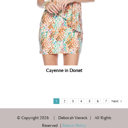
Cayenne in Dorset
1
2
3
4
5
6
7
Next
© Copyright
2026 | Deborah Viereck | All Rights
Reserved |
Return Policy