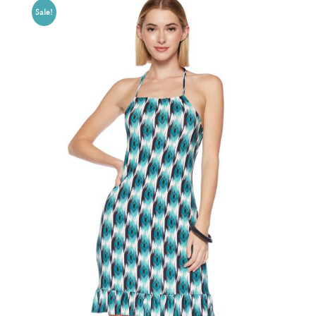
Sale!