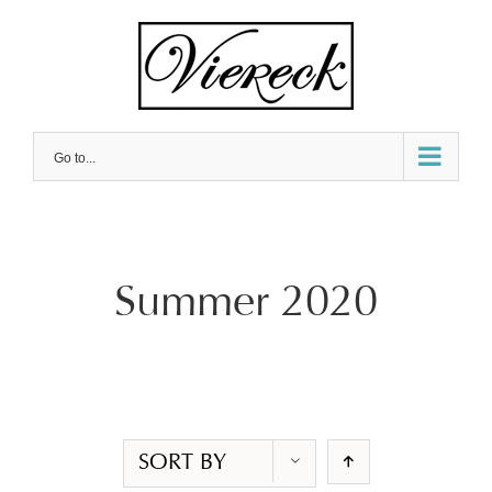
Skip
to
content
Go to...
Summer 2020
SORT BY