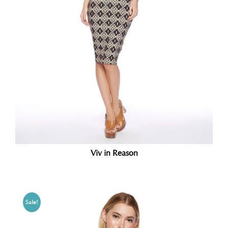
Viv in Reason
Sale!