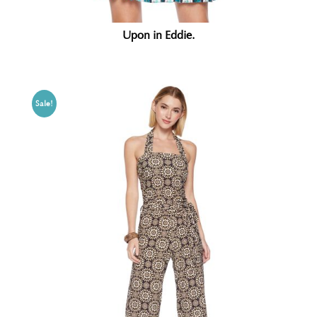
Upon in Eddie.
Sale!