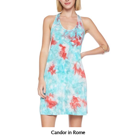
Candor in Rome