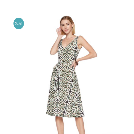
Sale!