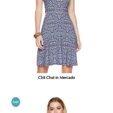
Chit Chat in Mercado
Sale!