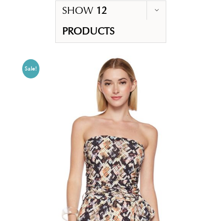
SHOW
12
PRODUCTS
Sale!