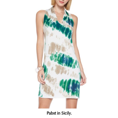
Pabst in Sicily.