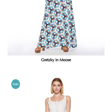
Gretzky in Moose
Sale!