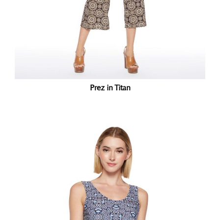
Prez in Titan