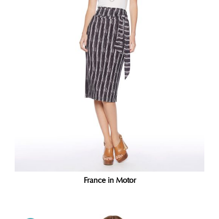
France in Motor