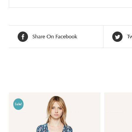
Share On Facebook
Tw
Related products
Sale!