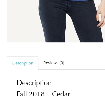
Reviews (0)
Description
Description
Fall 2018 – Cedar