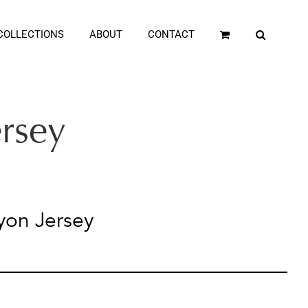
COLLECTIONS
ABOUT
CONTACT
ersey
yon Jersey