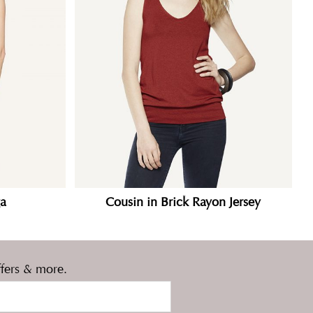
a
Cousin in Brick Rayon Jersey
ffers & more.