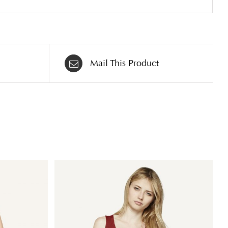
Mail This Product