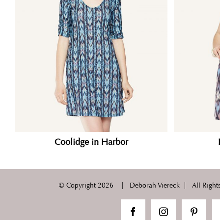
Coolidge in Harbor
© Copyright
2026 | Deborah Viereck | All Rights