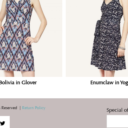
Bolivia in Glover
Enumclaw in Yog
 Reserved |
Return Policy
Special o