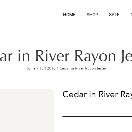
HOME
SHOP
SALE
r in River Rayon J
Home
/
Fall 2018
/
Cedar in River Rayon Jersey
Cedar in River Ra