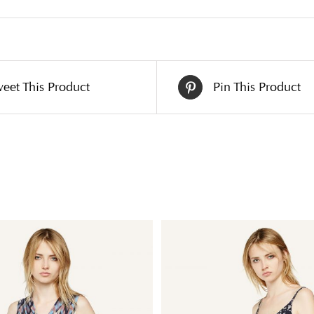
eet This Product
Pin This Product