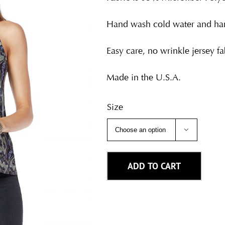
Hand wash cold water and han
Easy care, no wrinkle jersey fab
Made in the U.S.A.
Size

ADD TO CART