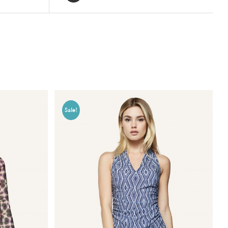
Sale!