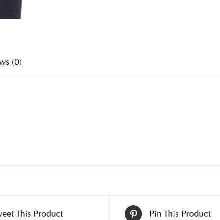
ws (0)
eet This Product
Pin This Product