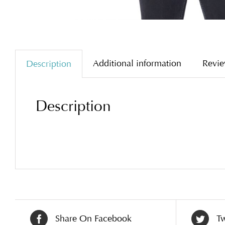
Additional information
Revie
Description
Description
Share On Facebook
Tw