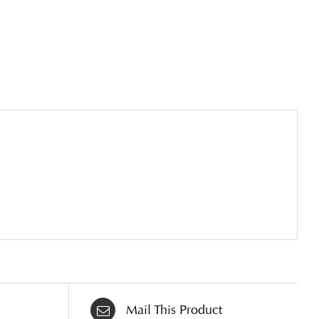
Mail This Product