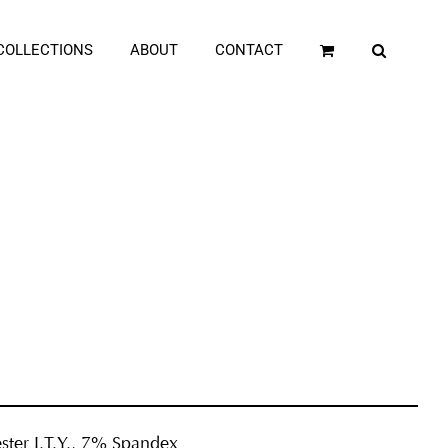
COLLECTIONS
ABOUT
CONTACT
ster I.T.Y., 7% Spandex