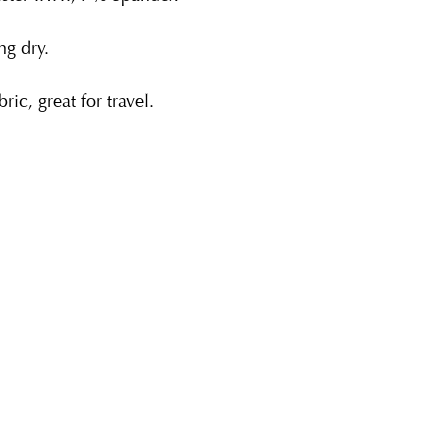
g dry.
ric, great for travel.