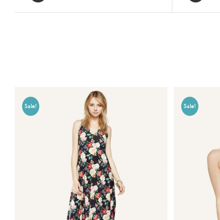
Related products
Sale!
Sale!