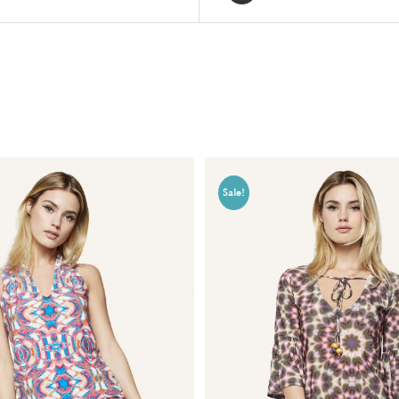
Sale!