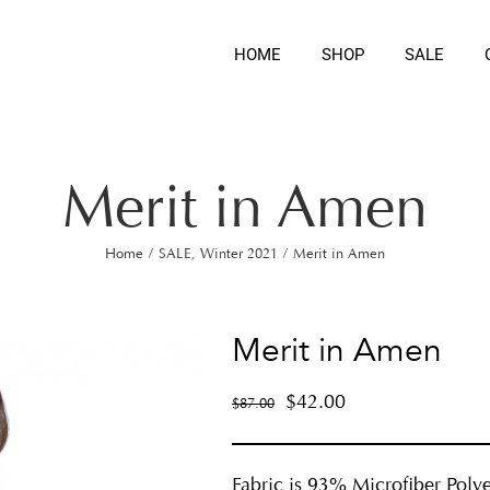
HOME
SHOP
SALE
Merit in Amen
Home
/
SALE
,
Winter 2021
/
Merit in Amen
Merit in Amen
$
42.00
$
87.00
Fabric is 93% Microfiber Polye