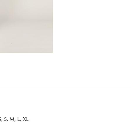
, S, M, L, XL