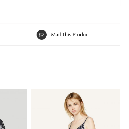
Mail This Product