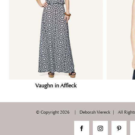
Vaughn in Affleck
© Copyright
2026 | Deborah Viereck | All Rights