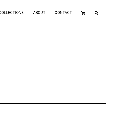
COLLECTIONS
ABOUT
CONTACT