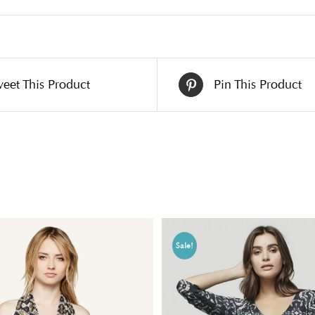
eet This Product
Pin This Product
Sale!