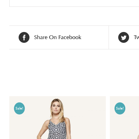
Share On Facebook
Tw
Related products
Sale!
Sale!