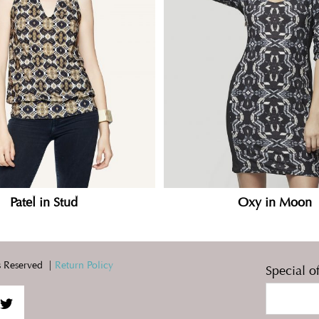
Patel in Stud
Oxy in Moon
 Reserved |
Return Policy
Special o