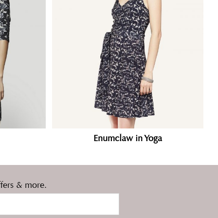
Enumclaw in Yoga
ffers & more.