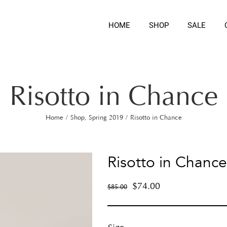
HOME
SHOP
SALE
Risotto in Chance
Home
/
Shop
,
Spring 2019
/
Risotto in Chance
Risotto in Chance
$
74.00
$
85.00