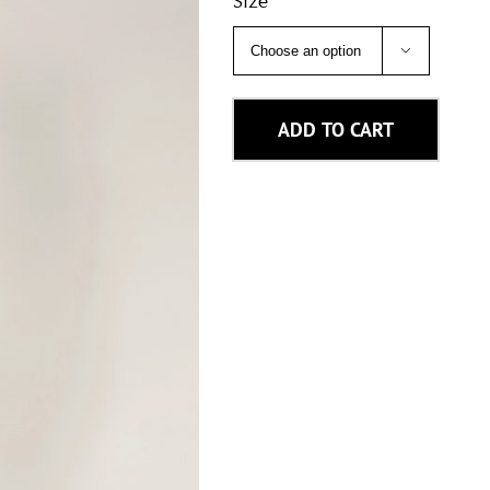
Size

ADD TO CART