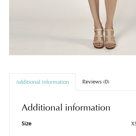
Reviews (0)
Additional information
Additional information
Size
XS