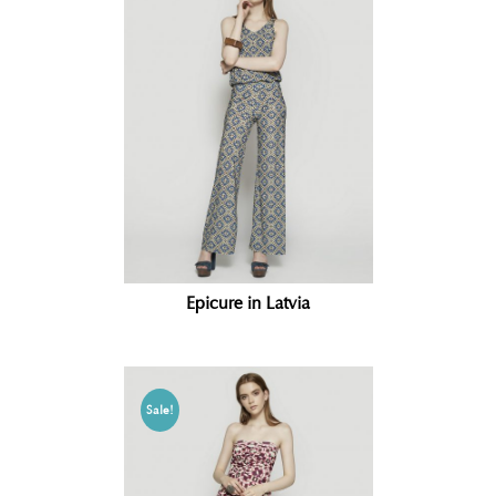
Epicure in Latvia
Sale!