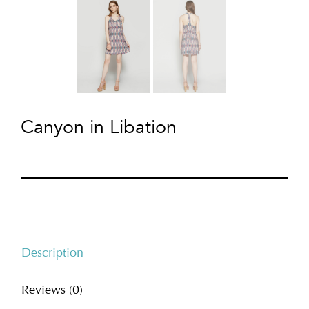
Canyon in Libation
Description
Reviews (0)