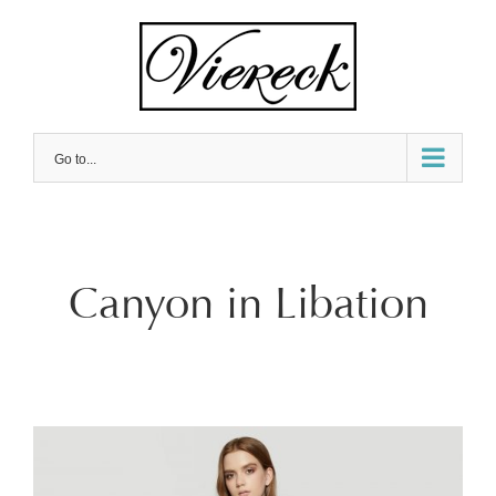
Skip
to
content
Go to...
Canyon in Libation