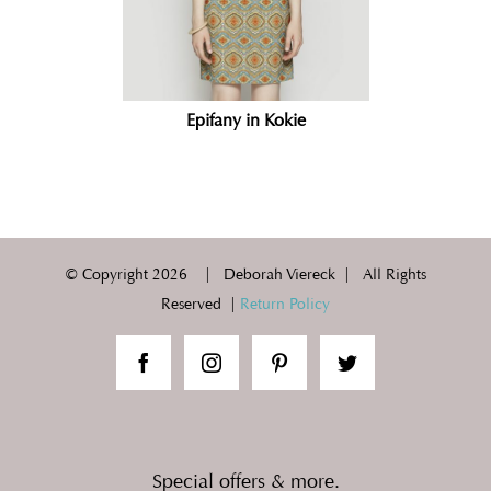
Epifany in Kokie
© Copyright
2026 | Deborah Viereck | All Rights
Reserved |
Return Policy
Special offers & more.