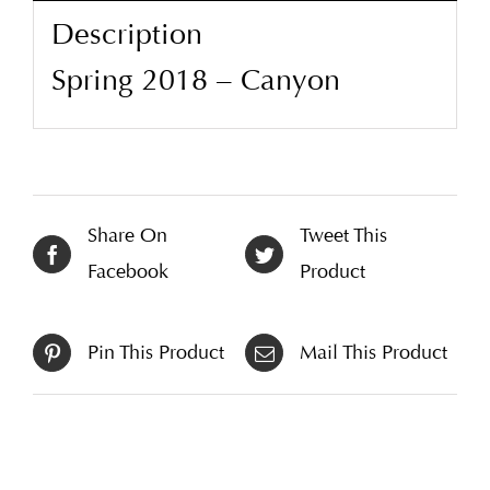
Description
Spring 2018 – Canyon
Share On
Tweet This
Facebook
Product
Pin This Product
Mail This Product
Related products