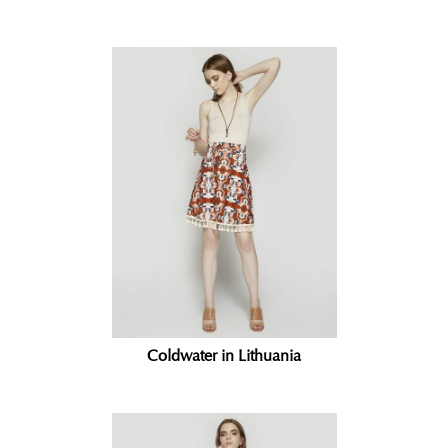
Coldwater in Lithuania