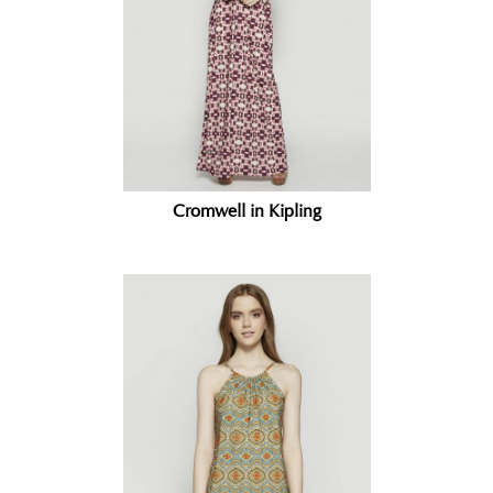
Cromwell in Kipling