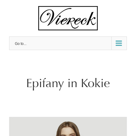
Skip
to
content
Go to...
Epifany in Kokie