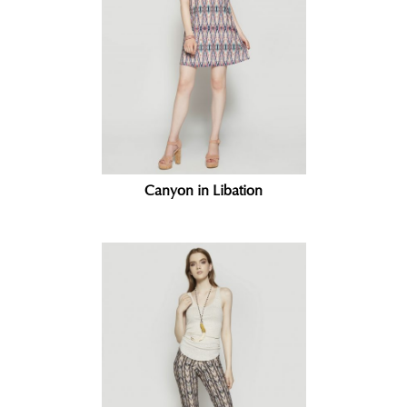
Canyon in Libation