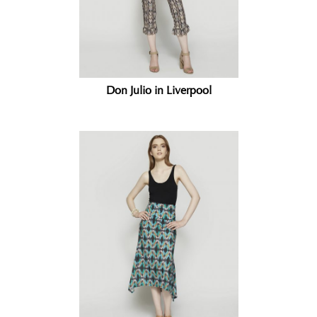
Don Julio in Liverpool