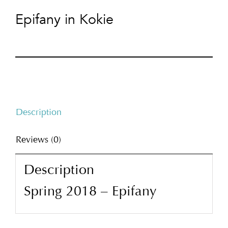
Epifany in Kokie
Description
Reviews (0)
Description
Spring 2018 – Epifany