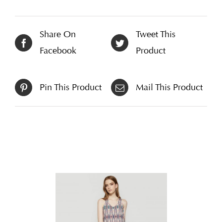
Share On
Tweet This
Facebook
Product
Pin This Product
Mail This Product
Related products