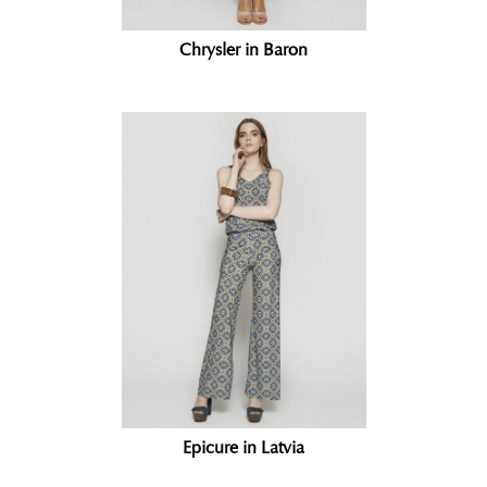
Chrysler in Baron
Epicure in Latvia