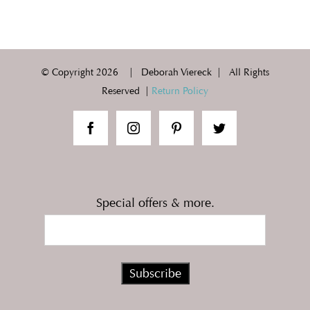
© Copyright
2026 | Deborah Viereck | All Rights
Reserved |
Return Policy
Special offers & more.