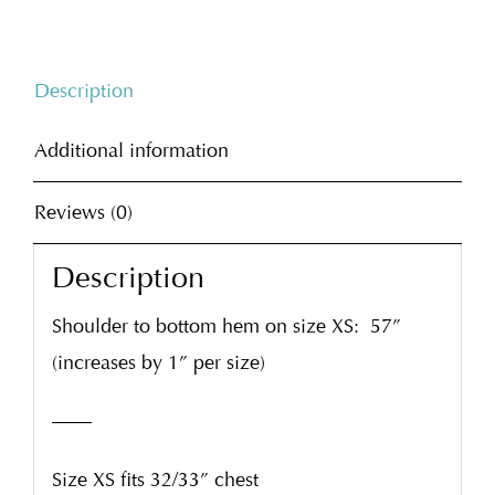
Description
Additional information
Reviews (0)
Description
Shoulder to bottom hem on size XS:
57”
(increases by 1” per size)
——
Size XS fits 32/33” chest