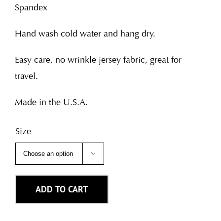
Spandex
Hand wash cold water and hang dry.
Easy care, no wrinkle jersey fabric, great for
travel.
Made in the U.S.A.
Size

ADD TO CART