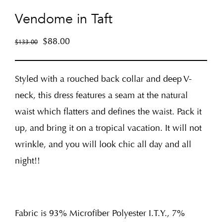
Vendome in Taft
$
88.00
$
133.00
Styled with a rouched back collar and deep V-
neck, this dress features a seam at the natural
waist which flatters and defines the waist. Pack it
up, and bring it on a tropical vacation. It will not
wrinkle, and you will look chic all day and all
night!!
Fabric is 93% Microfiber Polyester I.T.Y., 7%