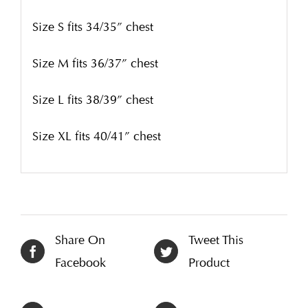
Size S fits 34/35” chest
Size M fits 36/37” chest
Size L fits 38/39” chest
Size XL fits 40/41” chest
Share On
Tweet This
Facebook
Product