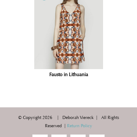
Fausto in Lithuania
© Copyright
2026 | Deborah Viereck | All Rights
Reserved |
Return Policy