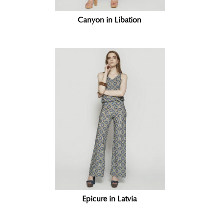
Canyon in Libation
Epicure in Latvia