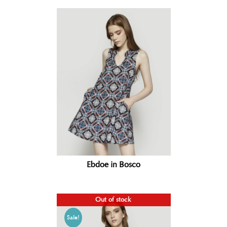
Ebdoe in Bosco
Out of stock
Sale!