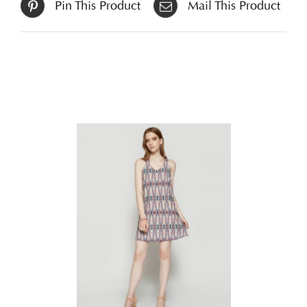
Pin This Product
Mail This Product
Related products