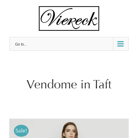
Skip
to
content
Go to...
Vendome in Taft
Sale!