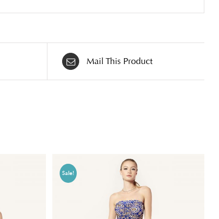
Mail This Product
Sale!