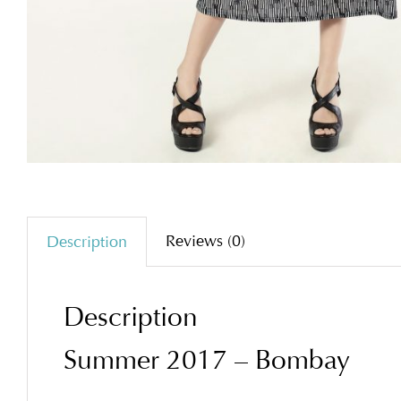
Reviews (0)
Description
Description
Summer 2017 – Bombay