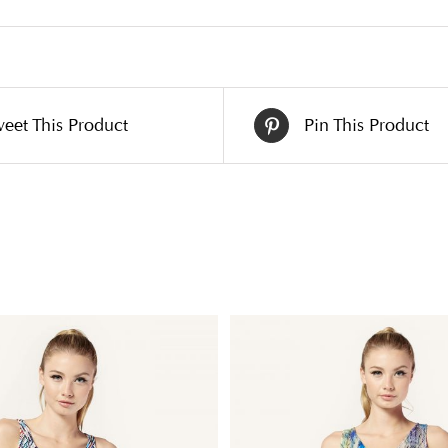
eet This Product
Pin This Product