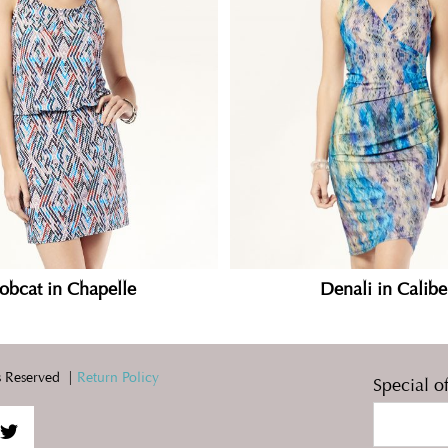
obcat in Chapelle
Denali in Calibe
 Reserved |
Return Policy
Special o