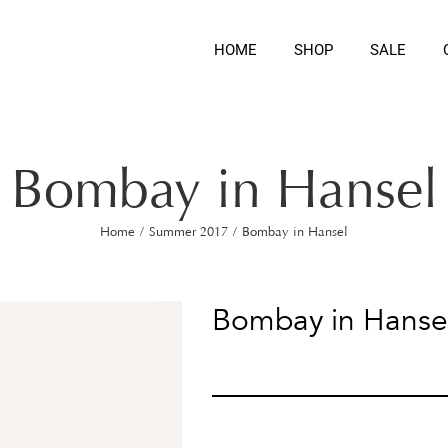
HOME
SHOP
SALE
Bombay in Hansel
Home
/
Summer 2017
/
Bombay in Hansel
Bombay in Hanse