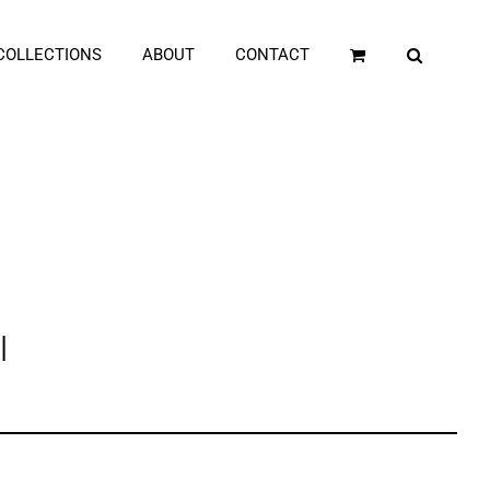
COLLECTIONS
ABOUT
CONTACT
l