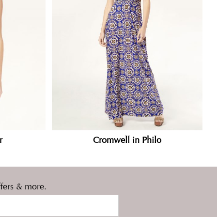
r
Cromwell in Philo
ffers & more.