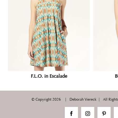
F.L.O. in Escalade
B
© Copyright
2026 | Deborah Viereck | All Rights