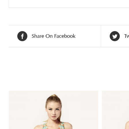
Share On Facebook
Tw
Related products