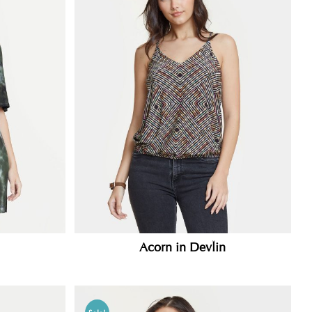
Acorn in Devlin