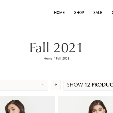
HOME
SHOP
SALE
Fall 2021
Home
/
Fall 2021
SHOW
12 PRODUC