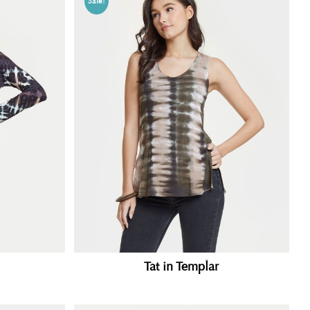
Sale!
Tat in Templar