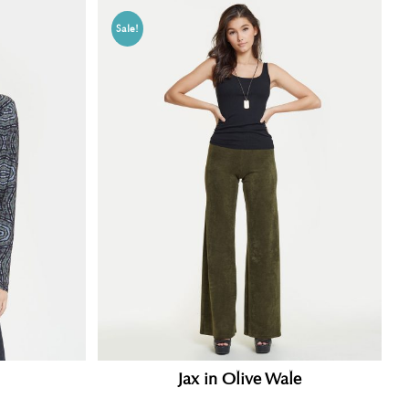
Sale!
Jax in Olive Wale