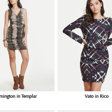
mington in Templar
Vato in Rico