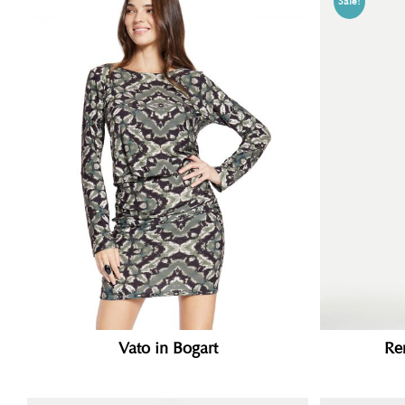
Sale!
Vato in Bogart
Re