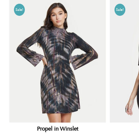
Sale!
Sale!
Propel in Winslet