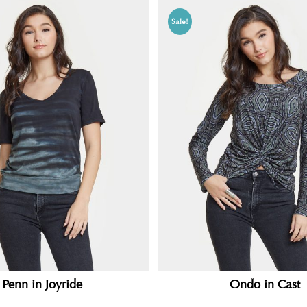
Sale!
Penn in Joyride
Ondo in Cast