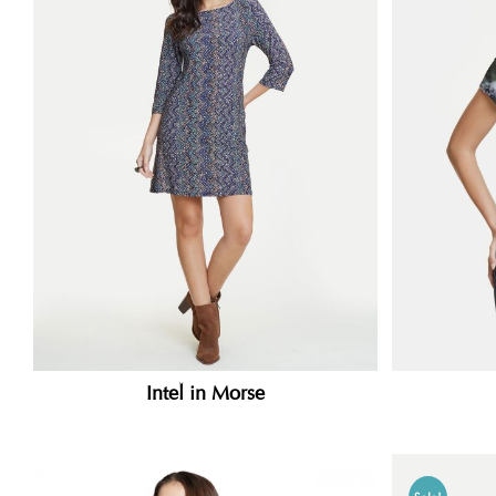
Intel in Morse