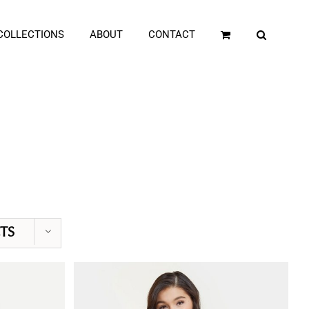
COLLECTIONS
ABOUT
CONTACT
TS