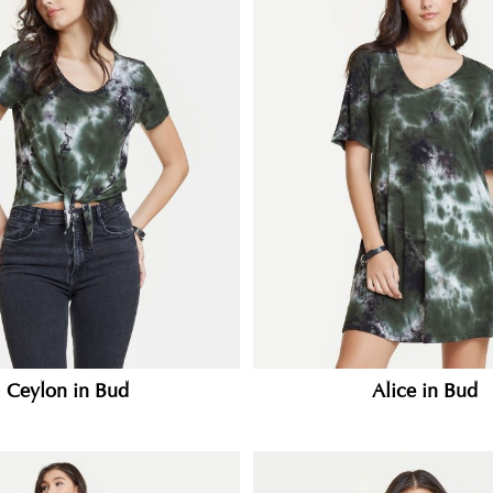
Ceylon in Bud
Alice in Bud