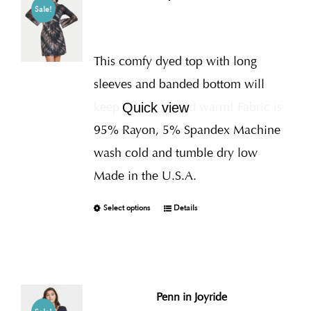
Sale!
This comfy dyed top with long
sleeves and banded bottom will
keep you cozy and warm! Fabric is
Quick view
95% Rayon, 5% Spandex Machine
wash cold and tumble dry low
Made in the U.S.A.
Select options
Details
Penn in Joyride