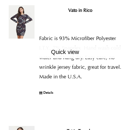
Vato in Rico
Fabric is 93% Microfiber Polyester
I.T.Y., 7% Spandex
Hand wash cold
Quick view
water and hang dry. Easy care, no
wrinkle jersey fabric, great for travel.
Made in the U.S.A.
Details