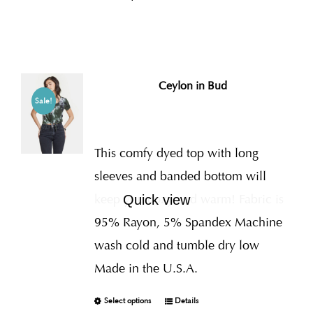
Ceylon in Bud
Sale!
This comfy dyed top with long
sleeves and banded bottom will
keep you cozy and warm! Fabric is
Quick view
95% Rayon, 5% Spandex Machine
wash cold and tumble dry low
Made in the U.S.A.
Select options
Details