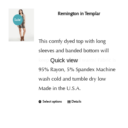
Remington in Templar
Sale!
This comfy dyed top with long
sleeves and banded bottom will
keep you cozy and warm! Fabric is
Quick view
95% Rayon, 5% Spandex Machine
wash cold and tumble dry low
Made in the U.S.A.
Select options
Details