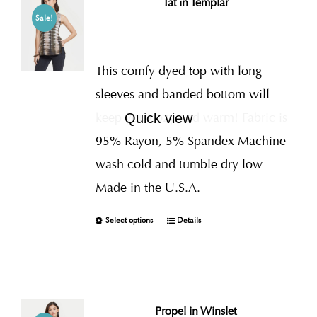
Tat in Templar
Sale!
This comfy dyed top with long
sleeves and banded bottom will
keep you cozy and warm! Fabric is
Quick view
95% Rayon, 5% Spandex Machine
wash cold and tumble dry low
Made in the U.S.A.
Select options
Details
Propel in Winslet