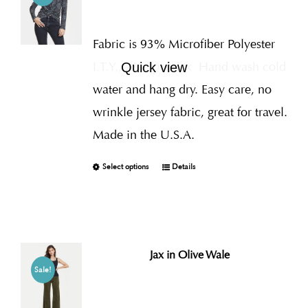
Fabric is 93% Microfiber Polyester
I.T.Y., 7% Spandex
Hand wash cold
Quick view
water and hang dry. Easy care, no
wrinkle jersey fabric, great for travel.
Made in the U.S.A.
Select options
Details
Jax in Olive Wale
Sale!