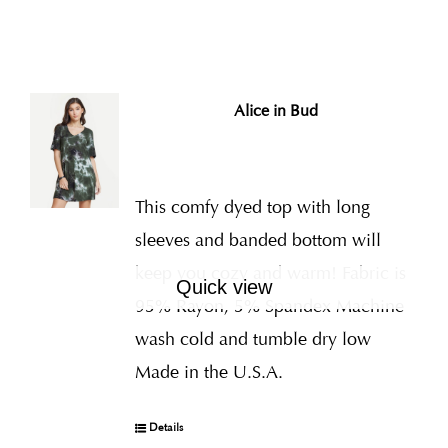
Alice in Bud
This comfy dyed top with long
sleeves and banded bottom will
keep you cozy and warm! Fabric is
Quick view
95% Rayon, 5% Spandex Machine
wash cold and tumble dry low
Made in the U.S.A.
Details