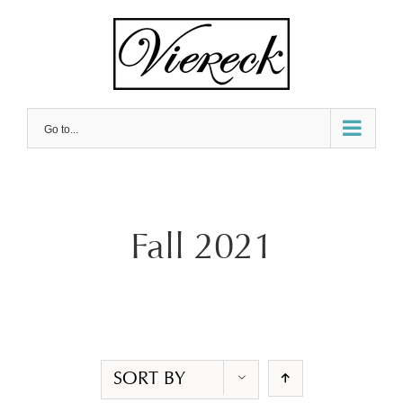
Skip
to
content
Go to...
Fall 2021
SORT BY