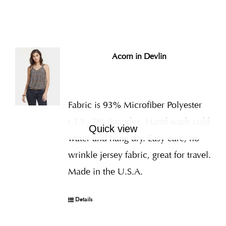
Acorn in Devlin
Fabric is 93% Microfiber Polyester
I.T.Y., 7% Spandex
Hand wash cold
Quick view
water and hang dry. Easy care, no
wrinkle jersey fabric, great for travel.
Made in the U.S.A.
Details