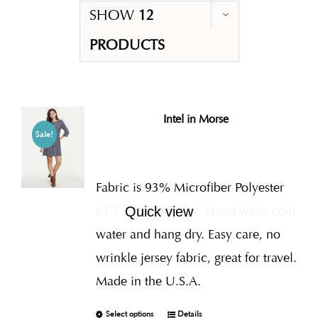
SHOW
12
PRODUCTS
Intel in Morse
Sale!
Fabric is 93% Microfiber Polyester
I.T.Y., 7% Spandex
Hand wash cold
Quick view
water and hang dry. Easy care, no
wrinkle jersey fabric, great for travel.
Made in the U.S.A.
Select options
Details