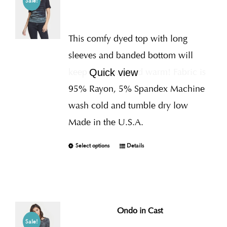
Sale!
This comfy dyed top with long
sleeves and banded bottom will
keep you cozy and warm! Fabric is
Quick view
95% Rayon, 5% Spandex Machine
wash cold and tumble dry low
Made in the U.S.A.
Select options
Details
Ondo in Cast
Sale!