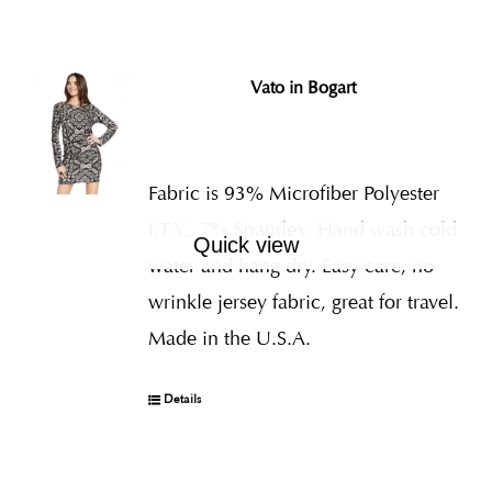
Vato in Bogart
Fabric is 93% Microfiber Polyester
I.T.Y., 7% Spandex
Hand wash cold
Quick view
water and hang dry. Easy care, no
wrinkle jersey fabric, great for travel.
Made in the U.S.A.
Details