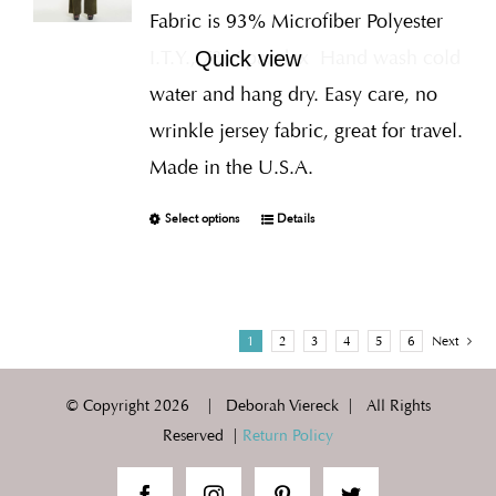
Fabric is 93% Microfiber Polyester
I.T.Y., 7% Spandex
Hand wash cold
Quick view
water and hang dry. Easy care, no
wrinkle jersey fabric, great for travel.
Made in the U.S.A.
Select options
Details
1
2
3
4
5
6
Next
© Copyright
2026 | Deborah Viereck | All Rights
Reserved |
Return Policy